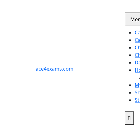
Me
Ca
Ca
C
C
D
ace4exams.com
H
M
S
St