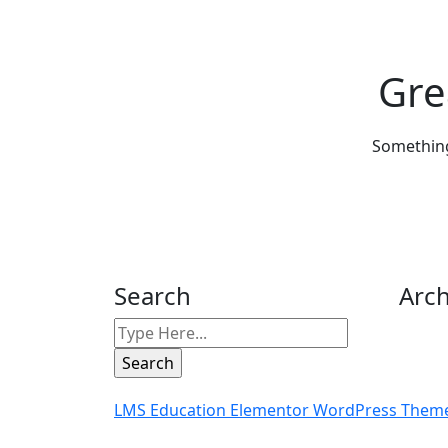
Gre
Something 
Search
Arch
LMS Education Elementor WordPress The