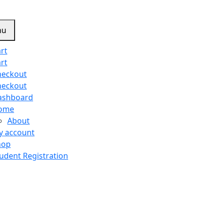
nu
rt
rt
heckout
heckout
ashboard
ome
About
y account
hop
udent Registration