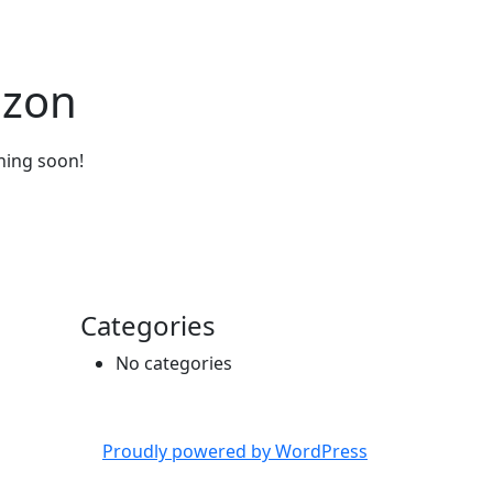
izon
ching soon!
Categories
No categories
Proudly powered by WordPress