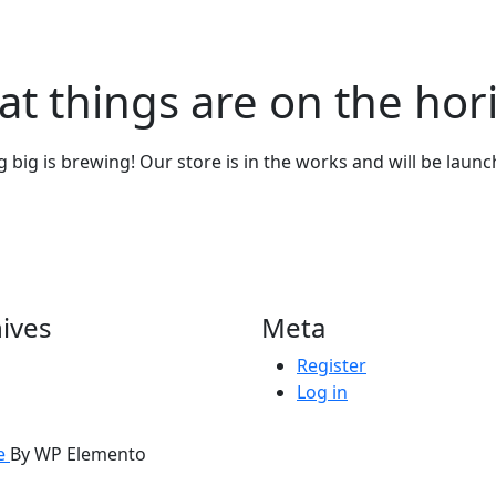
at things are on the hor
big is brewing! Our store is in the works and will be laun
ives
Meta
Register
Log in
me
By WP Elemento